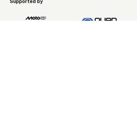
Supported by
Ride Information
About United We Ride