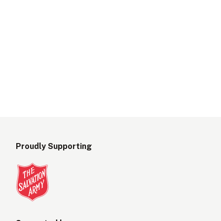
Proudly Supporting