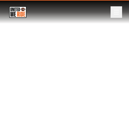
ABOUT
Back
EVENTS
LEADERBOARD
DONATE
REGISTER
LOGIN
CURRENCY
A$
NZ$