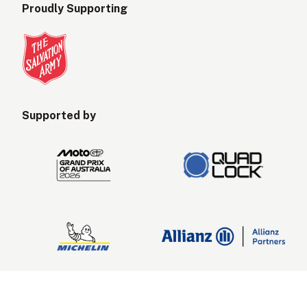
Proudly Supporting
Supported by