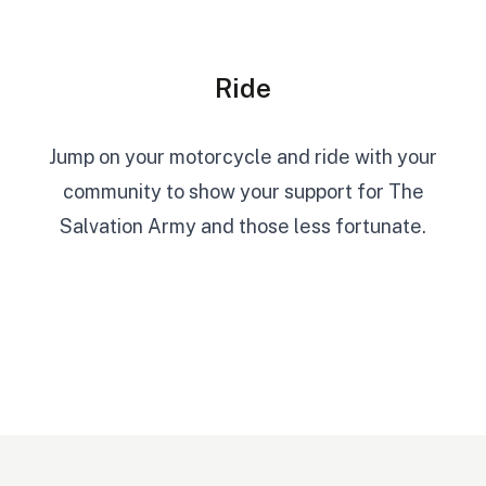
Ride
Jump on your motorcycle and ride with your
community to show your support for The
Salvation Army and those less fortunate.