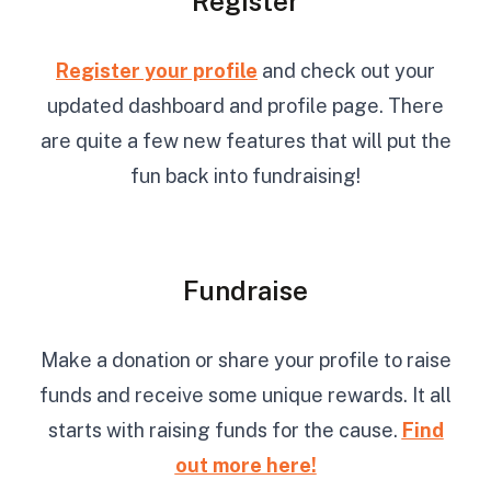
Register
Register your profile
and check out your
updated dashboard and profile page. There
are quite a few new features that will put the
fun back into fundraising!
Fundraise
Make a donation or share your profile to raise
funds and receive some unique rewards. It all
starts with raising funds for the cause.
Find
out more here!