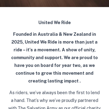
United We Ride
Founded in Australia & New Zealand in
2025, United We Ride is more than just a
ride – it’s a movement. A show of unity,
community and support. We are proud to
have you on board for year two, as we
continue to grow this movement and
creating lasting impact .
As riders, we’ve always been the first to lend
a hand. That’s why we’ve proudly partnered
with The Salvation Army as our official charity