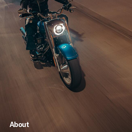
AUD
NZD
About