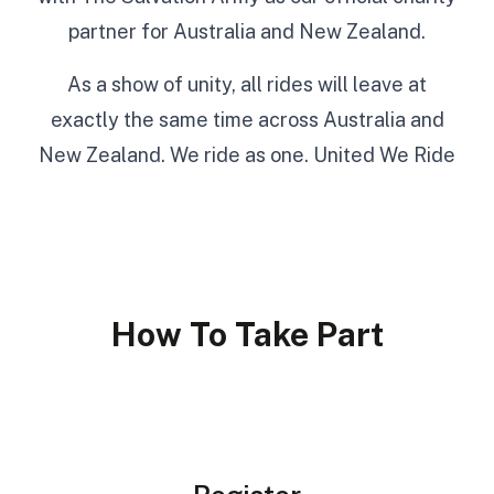
partner for Australia and New Zealand.
As a show of unity, all rides will leave at
exactly the same time across Australia and
New Zealand. We ride as one. United We Ride
How To Take Part