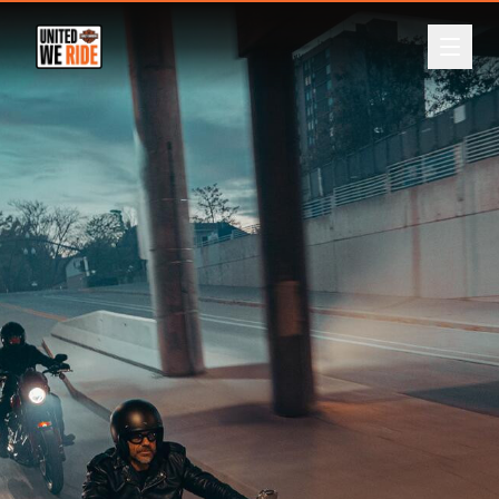
ABOUT
Back
EVENTS
LEADERBOARD
DONATE
REGISTER
LOGIN
CURRENCY
A$
NZ$