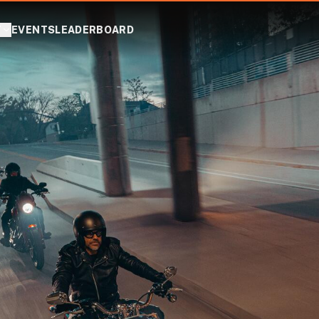
T
EVENTS
LEADERBOARD