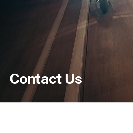
Contact Us