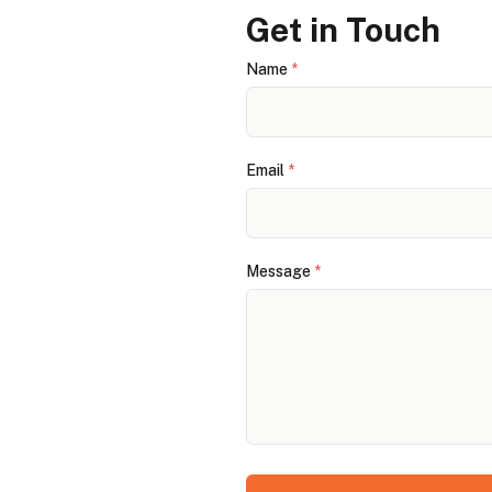
Get in Touch
Name
*
Email
*
Message
*