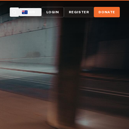
AUD
LOGIN
REGISTER
DONATE