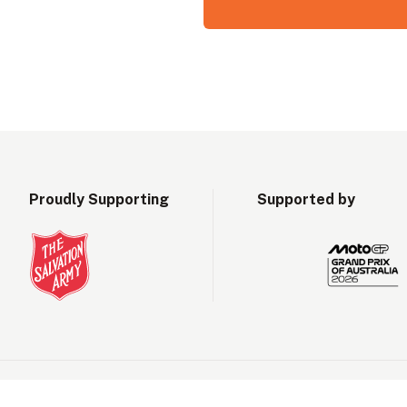
Proudly Supporting
Supported by