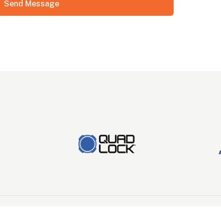
Send Message