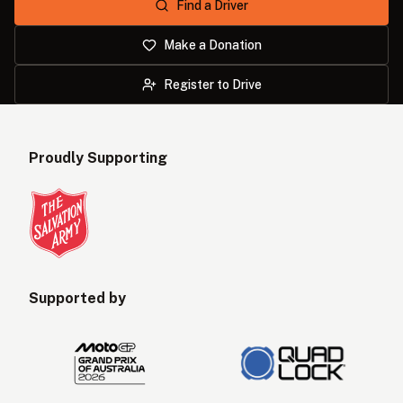
Find a Driver
AUD
NZD
Make a Donation
Register to Drive
Proudly Supporting
Supported by