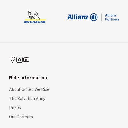
Ride Information
About United We Ride
The Salvation Army
Prizes
Our Partners