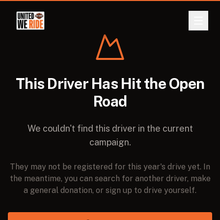
ABOUT
Back
This Driver Has Hit the Open
EVENTS
Road
LEADERBOARD
We couldn't find this driver in the current
DONATE
campaign.
REGISTER
They may not be registered for this year's drive yet. In
the meantime, you can search for another driver, make
LOGIN
a general donation, or sign up to drive yourself.
CURRENCY
A$
NZ$