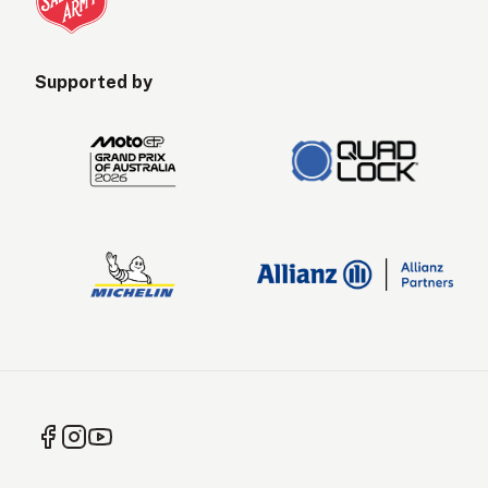
Supported by