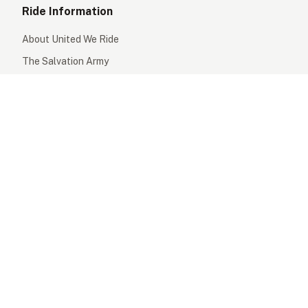
Ride Information
About United We Ride
The Salvation Army
Prizes
Our Partners
Support
FAQs
Safety Information
Contact Us
Terms & Conditions
Privacy