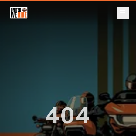
ABOUT
Back
EVENTS
LEADERBOARD
DONATE
REGISTER
404
LOGIN
CURRENCY
A$
NZ$