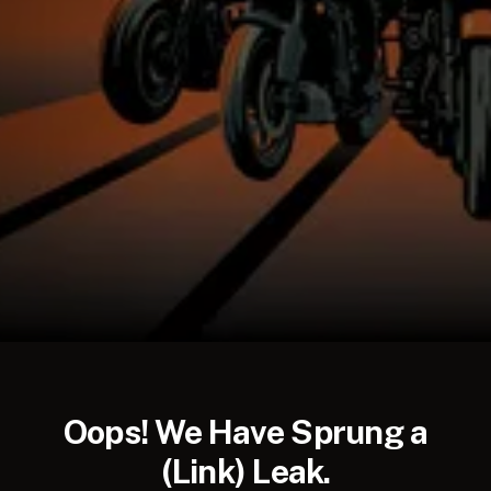
AUD
NZD
Oops! We Have Sprung a
(Link) Leak.